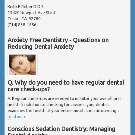
Keith E Reber D.D.S.
13420 Newport Ave Ste J
Tustin, CA, 92780
(714) 838-1856
Anxiety Free Dentistry - Questions on
Reducing Dental Anxiety
Q. Why do you need to have regular dental
care check-ups?
A. Regular check-ups are needed to monitor your overall oral
health. In addition to checking for cavities, your dentist
examines the health of your entire mouth and surrounding
…
read more
Conscious Sedation Dentistry: Managing