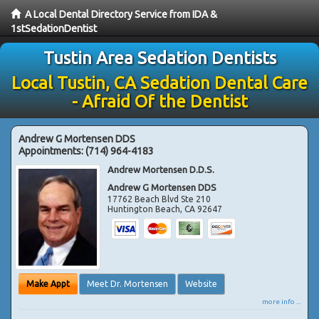
A Local Dental Directory Service from IDA &
1stSedationDentist
Tustin Area Sedation Dentists
Local Tustin, CA Sedation Dental Care
- Afraid Of the Dentist
Andrew G Mortensen DDS
Appointments:
(714) 964-4183
Andrew Mortensen D.D.S.
Andrew G Mortensen DDS
17762 Beach Blvd Ste 210
Huntington Beach
,
CA
92647
Make Appt
Meet Dr. Mortensen
Website
more info ...