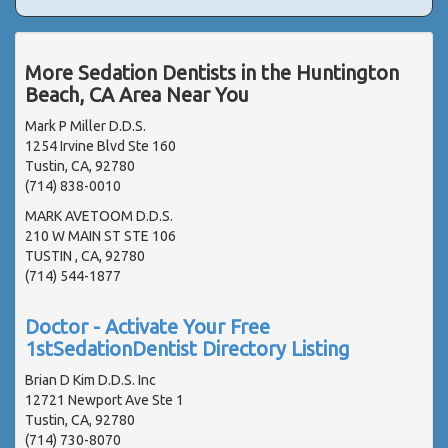
More Sedation Dentists in the Huntington
Beach, CA Area Near You
Mark P Miller D.D.S.
1254 Irvine Blvd Ste 160
Tustin, CA, 92780
(714) 838-0010
MARK AVETOOM D.D.S.
210 W MAIN ST STE 106
TUSTIN , CA, 92780
(714) 544-1877
Doctor - Activate Your Free
1stSedationDentist Directory Listing
Brian D Kim D.D.S. Inc
12721 Newport Ave Ste 1
Tustin, CA, 92780
(714) 730-8070