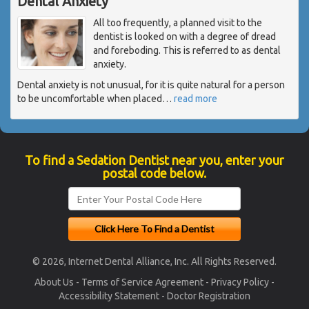
Dental Anxiety
All too frequently, a planned visit to the
dentist is looked on with a degree of dread
and foreboding. This is referred to as dental
anxiety.
Dental anxiety is not unusual, for it is quite natural for a person
to be uncomfortable when placed
…
read more
To find a Sedation Dentist near you, enter your
postal code below.
© 2026, Internet Dental Alliance, Inc. All Rights Reserved.
About Us
-
Terms of Service Agreement
-
Privacy Policy
-
Accessibility Statement
-
Doctor Registration