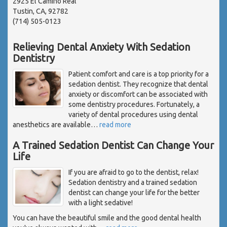
2925 El Camino Real
Tustin, CA, 92782
(714) 505-0123
Relieving Dental Anxiety With Sedation
Dentistry
Patient comfort and care is a top priority for a
sedation dentist. They recognize that dental
anxiety or discomfort can be associated with
some dentistry procedures. Fortunately, a
variety of dental procedures using dental
anesthetics are available
…
read more
A Trained Sedation Dentist Can Change Your
Life
If you are afraid to go to the dentist, relax!
Sedation dentistry and a trained sedation
dentist can change your life for the better
with a light sedative!
You can have the beautiful smile and the good dental health