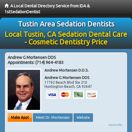
A Local Dental Directory Service from IDA &
1stSedationDentist
Tustin Area Sedation Dentists
Local Tustin, CA Sedation Dental Care
- Cosmetic Dentistry Price
Andrew G Mortensen DDS
Appointments:
(714) 964-4183
Andrew Mortensen D.D.S.
Andrew G Mortensen DDS
17762 Beach Blvd Ste 210
Huntington Beach
,
CA
92647
Make Appt
Meet Dr. Mortensen
Website
more info ...