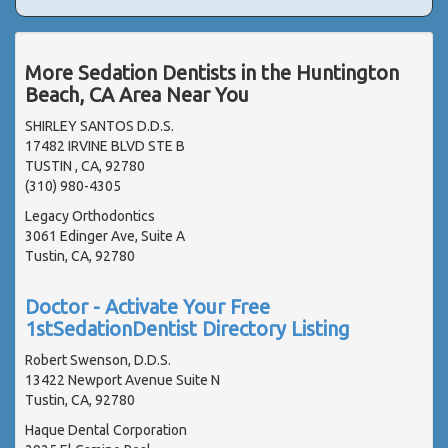
More Sedation Dentists in the Huntington
Beach, CA Area Near You
SHIRLEY SANTOS D.D.S.
17482 IRVINE BLVD STE B
TUSTIN , CA, 92780
(310) 980-4305
Legacy Orthodontics
3061 Edinger Ave, Suite A
Tustin, CA, 92780
Doctor - Activate Your Free
1stSedationDentist Directory Listing
Robert Swenson, D.D.S.
13422 Newport Avenue Suite N
Tustin, CA, 92780
Haque Dental Corporation