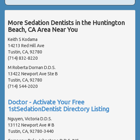
More Sedation Dentists in the Huntington
Beach, CA Area Near You
Keith S Kodama
14213 Red Hill Ave
Tustin, CA, 92780
(714) 832-8220
M Roberta Dornan D.D.S.
13422 Newport Ave Ste B
Tustin, CA, 92780
(714) 544-2020
Doctor - Activate Your Free
1stSedationDentist Directory Listing
Nguyen, Victoria D.D.S.
13112 Newport Ave # B
Tustin, CA, 92780-3440