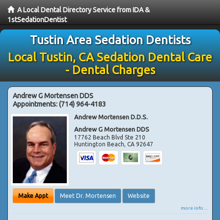
A Local Dental Directory Service from IDA &
1stSedationDentist
Tustin Area Sedation Dentists
Local Tustin, CA Sedation Dental Care
- Dental Charges
Andrew G Mortensen DDS
Appointments:
(714) 964-4183
Andrew Mortensen D.D.S.
Andrew G Mortensen DDS
17762 Beach Blvd Ste 210
Huntington Beach
,
CA
92647
Make Appt
Meet Dr. Mortensen
Website
more info ...