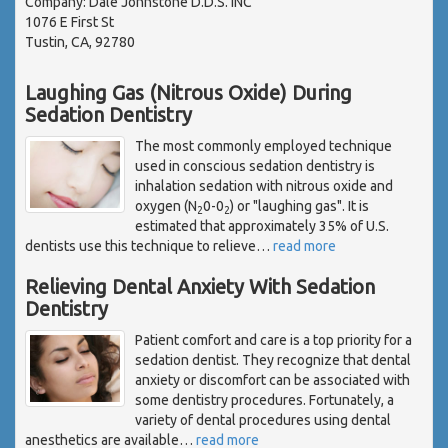
Company: Dale Johnstone D.D.S. INC
1076 E First St
Tustin, CA, 92780
Laughing Gas (Nitrous Oxide) During
Sedation Dentistry
The most commonly employed technique
used in conscious sedation dentistry is
inhalation sedation with nitrous oxide and
oxygen (N
0-0
) or "laughing gas". It is
2
2
estimated that approximately 35% of U.S.
dentists use this technique to relieve
…
read more
Relieving Dental Anxiety With Sedation
Dentistry
Patient comfort and care is a top priority for a
sedation dentist. They recognize that dental
anxiety or discomfort can be associated with
some dentistry procedures. Fortunately, a
variety of dental procedures using dental
anesthetics are available
…
read more