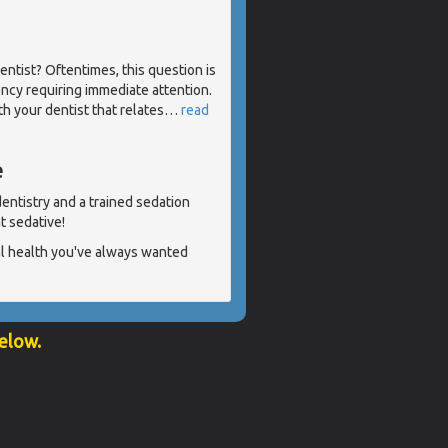
ntist? Oftentimes, this question is
cy requiring immediate attention.
th your dentist that relates
…
read
e
 dentistry and a trained sedation
ht sedative!
al health you've always wanted
below.