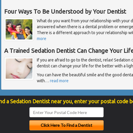
Four Ways To Be Understood by Your Dentist
What do you want from your relationship with your de
answered when there is a dental problem or emergen
There is a different approach to your relationship wi
more
A Trained Sedation Dentist Can Change Your Lif
If you are afraid to go to the dentist, relax! Sedation
dentist can change your life for the better with a lig
You can have the beautiful smile and the good dent
with
…
read more
nd a Sedation Dentist near you, enter your postal code 