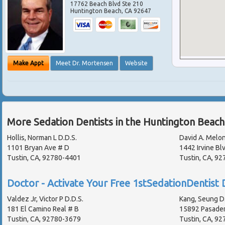
17762 Beach Blvd Ste 210
Huntington Beach
,
CA
92647
Make Appt
Meet Dr. Mortensen
Website
More Sedation Dentists in the Huntington Beach
Hollis, Norman L D.D.S.
David A. Melon
1101 Bryan Ave # D
1442 Irvine Bl
Tustin, CA, 92780-4401
Tustin, CA, 92
Doctor - Activate Your Free 1stSedationDentist D
Valdez Jr, Victor P D.D.S.
Kang, Seung D.
181 El Camino Real # B
15892 Pasade
Tustin, CA, 92780-3679
Tustin, CA, 9