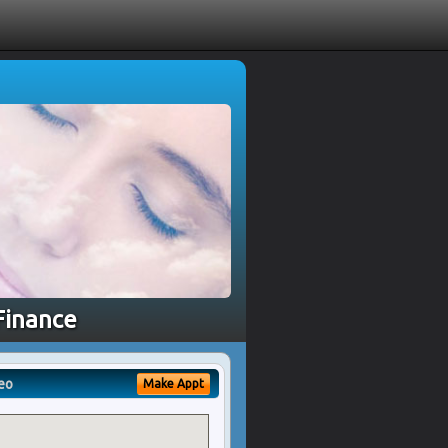
Finance
eo
Make Appt