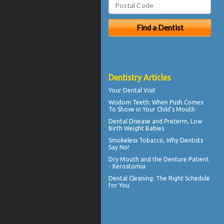
Dentistry Articles
Your
Dental Visit
Wisdom Teeth
: When Push Comes
To Shove in Your Child's Mouth
Dental Disease
and Preterm, Low
Birth Weight Babies
Smokeless Tobacco, Why
Dentists
Say No!
Dry Mouth
and the Denture Patient
- Xerostomia
Dental Cleaning
: The Right Schedule
for You