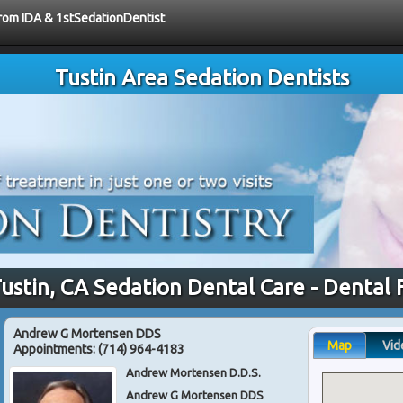
from IDA & 1stSedationDentist
Tustin Area Sedation Dentists
Tustin, CA Sedation Dental Care - Dental 
Andrew G Mortensen DDS
Map
Vid
Appointments:
(714) 964-4183
Andrew Mortensen D.D.S.
Andrew G Mortensen DDS