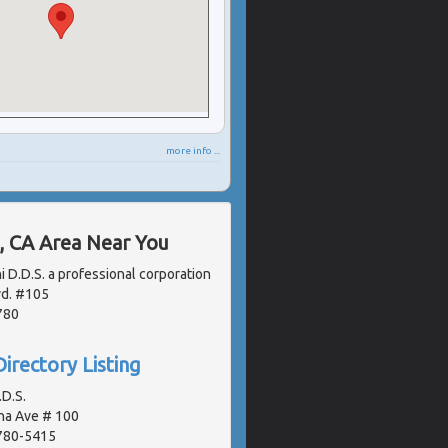
more info ...
, CA Area Near You
i D.D.S. a professional corporation
vd. #105
780
irectory Listing
D.S.
na Ave # 100
2780-5415