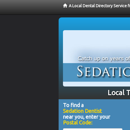
A Local Dental Directory Service 
Local 
To find a
Sedation Dentist
near you, enter your
Postal Code: