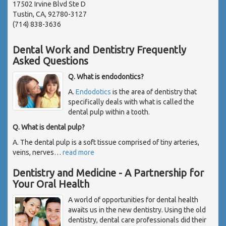
17502 Irvine Blvd Ste D
Tustin, CA, 92780-3127
(714) 838-3636
Dental Work and Dentistry Frequently
Asked Questions
Q. What is endodontics?
A.
Endodotics
is the area of dentistry that
specifically deals with what is called the
dental pulp within a tooth.
Q. What is dental pulp?
A. The dental pulp is a soft tissue comprised of tiny arteries,
veins, nerves
…
read more
Dentistry and Medicine - A Partnership for
Your Oral Health
A world of opportunities for dental health
awaits us in the new dentistry. Using the old
dentistry, dental care professionals did their