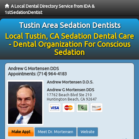
A Local Dental Directory Service from IDA &
1stSedationDentist
Tustin Area Sedation Dentists
Local Tustin, CA Sedation Dental Care
- Dental Organization For Conscious
Sedation
Andrew G Mortensen DDS
Appointments:
(714) 964-4183
Andrew Mortensen D.D.S.
Andrew G Mortensen DDS
17762 Beach Blvd Ste 210
Huntington Beach
,
CA
92647
Make Appt
Meet Dr. Mortensen
Website