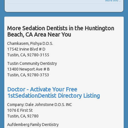
more info ...
More Sedation Dentists in the Huntington
Beach, CA Area Near You
Chamkasem, Pishya D.D.S.
17542 Irvine Blvd # D
Tustin, CA, 92780-3155
Tustin Community Dentistry
13400 Newport Ave # B
Tustin, CA, 92780-3753
Doctor - Activate Your Free
1stSedationDentist Directory Listing
Company: Dale Johnstone D.D.S. INC
1076 E First St
Tustin, CA, 92780
Aufdemberg Family Dentistry