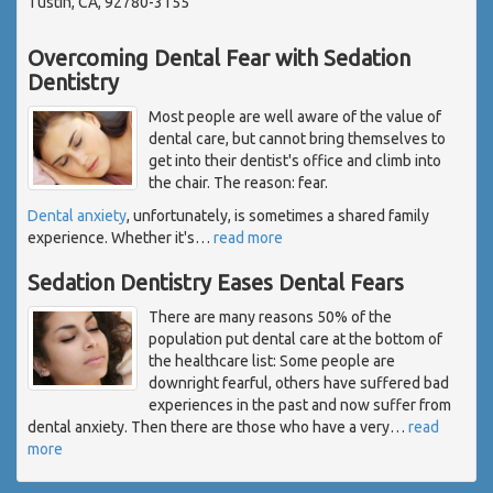
Tustin, CA, 92780-3155
Overcoming Dental Fear with Sedation
Dentistry
Most people are well aware of the value of
dental care, but cannot bring themselves to
get into their dentist's office and climb into
the chair. The reason: fear.
Dental anxiety
, unfortunately, is sometimes a shared family
experience. Whether it's
…
read more
Sedation Dentistry Eases Dental Fears
There are many reasons 50% of the
population put dental care at the bottom of
the healthcare list: Some people are
downright fearful, others have suffered bad
experiences in the past and now suffer from
dental anxiety. Then there are those who have a very
…
read
more