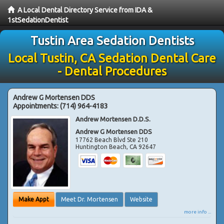
A Local Dental Directory Service from IDA &
1stSedationDentist
Tustin Area Sedation Dentists
Local Tustin, CA Sedation Dental Care
- Dental Procedures
Andrew G Mortensen DDS
Appointments:
(714) 964-4183
Andrew Mortensen D.D.S.
Andrew G Mortensen DDS
17762 Beach Blvd Ste 210
Huntington Beach
,
CA
92647
Make Appt
Meet Dr. Mortensen
Website
more info ...