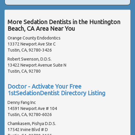
More Sedation Dentists in the Huntington
Beach, CA Area Near You
Orange County Endodontics
13372 Newport Ave Ste C
Tustin, CA, 92780-3426
Robert Swenson, D.D.S.
13422 Newport Avenue Suite N
Tustin, CA, 92780
Doctor - Activate Your Free
1stSedationDentist Directory Listing
Denny Fang Inc
14591 Newport Ave # 104
Tustin, CA, 92780-6026
Chamkasem, Pishya D.D.S.
17542 Irvine Blvd # D