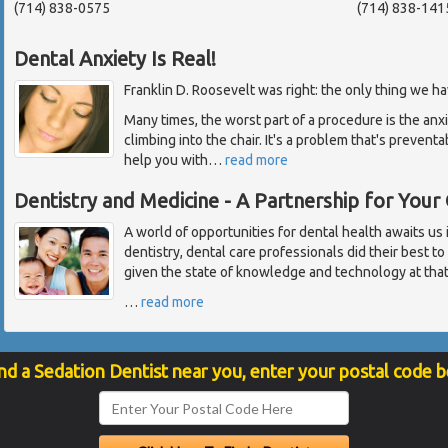
(714) 838-0575
(714) 838-141
Dental Anxiety Is Real!
Franklin D. Roosevelt was right: the only thing we have
Many times, the worst part of a procedure is the anx
climbing into the chair. It's a problem that's prevent
help you with
…
read more
Dentistry and Medicine - A Partnership for Your
A world of opportunities for dental health awaits us 
dentistry, dental care professionals did their best to
given the state of knowledge and technology at that
…
read more
nd a Sedation Dentist near you, enter your postal code 