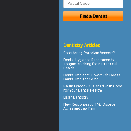
Dentistry Articles
Considering
Porcelain Veneers?
Dental Hygienist
Recommends
Tongue Brushing for Better Oral
Health
Dental Implants: How Much Does a
Dental Implant Cost?
Raisin Eyebrows: Is Dried Fruit Good
for Your
Dental Health
?
Laser Dentistry
New Responses to
TMJ Disorder
Aches and Jaw Pain