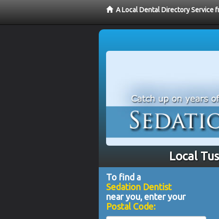
A Local Dental Directory Service 
Local Tus
To find a
Sedation Dentist
near you, enter your
Postal Code: