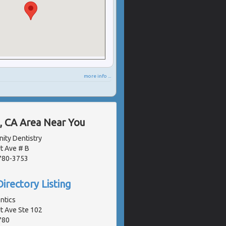
more info ...
, CA Area Near You
ity Dentistry
t Ave # B
2780-3753
irectory Listing
ntics
 Ave Ste 102
780