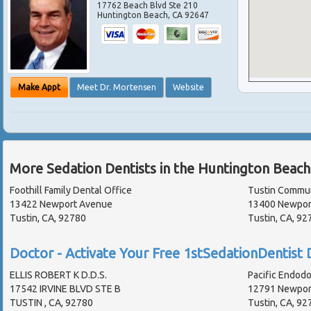
17762 Beach Blvd Ste 210
Huntington Beach
,
CA
92647
Make Appt
Meet Dr. Mortensen
Website
More Sedation Dentists in the Huntington Beach
Foothill Family Dental Office
Tustin Commun
13422 Newport Avenue
13400 Newpor
Tustin, CA, 92780
Tustin, CA, 9
Doctor - Activate Your Free 1stSedationDentist D
ELLIS ROBERT K D.D.S.
Pacific Endodo
17542 IRVINE BLVD STE B
12791 Newport
TUSTIN , CA, 92780
Tustin, CA, 92