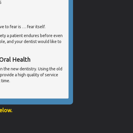
5
 to fear is … fear itself.
iety a patient endures before even
able, and your dentist would like to
 Oral Health
in the new dentistry. Using the old
 provide a high quality of service
 time.
below.