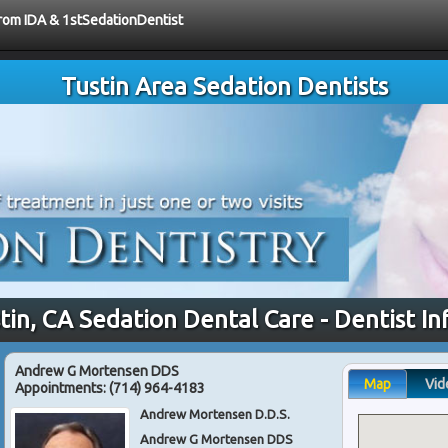
from IDA & 1stSedationDentist
Tustin Area Sedation Dentists
tin, CA Sedation Dental Care - Dentist I
Andrew G Mortensen DDS
Map
Vid
Appointments:
(714) 964-4183
Andrew Mortensen D.D.S.
Andrew G Mortensen DDS