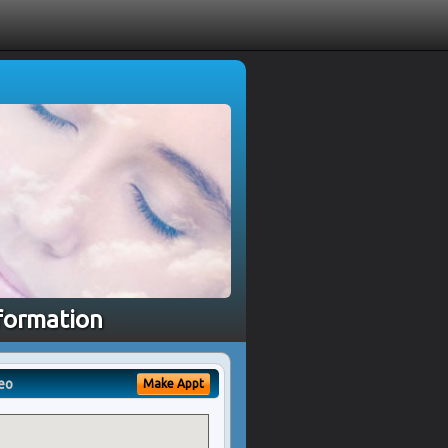
nformation
eo
Make Appt