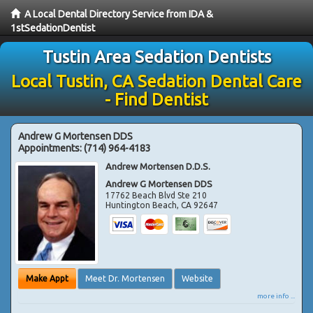
A Local Dental Directory Service from IDA &
1stSedationDentist
Tustin Area Sedation Dentists
Local Tustin, CA Sedation Dental Care
- Find Dentist
Andrew G Mortensen DDS
Appointments:
(714) 964-4183
Andrew Mortensen D.D.S.
Andrew G Mortensen DDS
17762 Beach Blvd Ste 210
Huntington Beach
,
CA
92647
Make Appt
Meet Dr. Mortensen
Website
more info ...