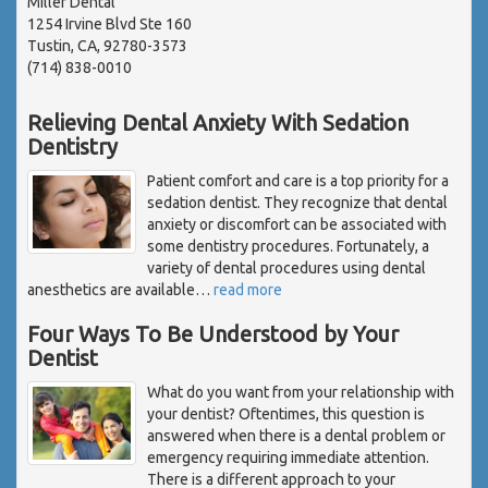
Miller Dental
1254 Irvine Blvd Ste 160
Tustin, CA, 92780-3573
(714) 838-0010
Relieving Dental Anxiety With Sedation
Dentistry
Patient comfort and care is a top priority for a
sedation dentist. They recognize that dental
anxiety or discomfort can be associated with
some dentistry procedures. Fortunately, a
variety of dental procedures using dental
anesthetics are available
…
read more
Four Ways To Be Understood by Your
Dentist
What do you want from your relationship with
your dentist? Oftentimes, this question is
answered when there is a dental problem or
emergency requiring immediate attention.
There is a different approach to your