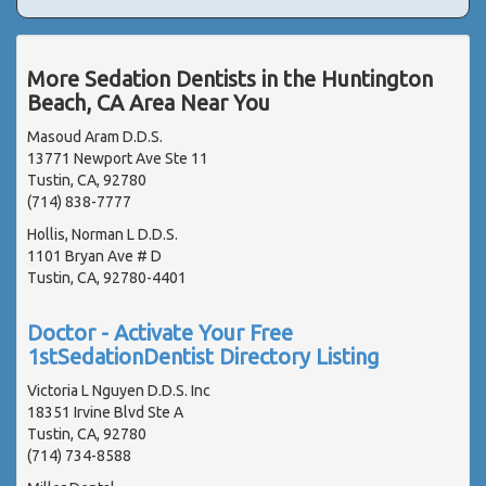
More Sedation Dentists in the Huntington
Beach, CA Area Near You
Masoud Aram D.D.S.
13771 Newport Ave Ste 11
Tustin, CA, 92780
(714) 838-7777
Hollis, Norman L D.D.S.
1101 Bryan Ave # D
Tustin, CA, 92780-4401
Doctor - Activate Your Free
1stSedationDentist Directory Listing
Victoria L Nguyen D.D.S. Inc
18351 Irvine Blvd Ste A
Tustin, CA, 92780
(714) 734-8588