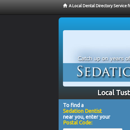
A Local Dental Directory Service 
Local Tust
To find a
Sedation Dentist
near you, enter your
Postal Code: