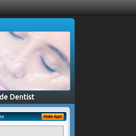
ide Dentist
eo
Make Appt