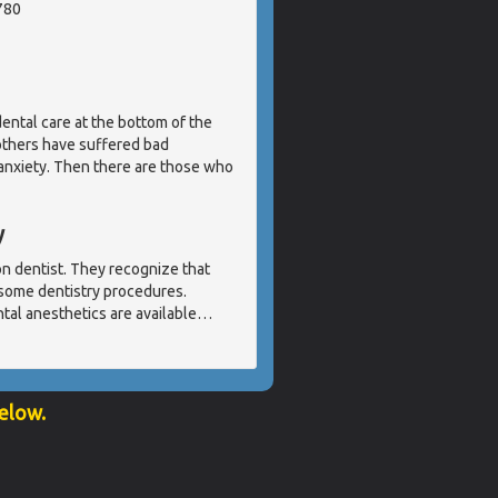
780
ental care at the bottom of the
 others have suffered bad
 anxiety. Then there are those who
y
ion dentist. They recognize that
 some dentistry procedures.
tal anesthetics are available
…
below.