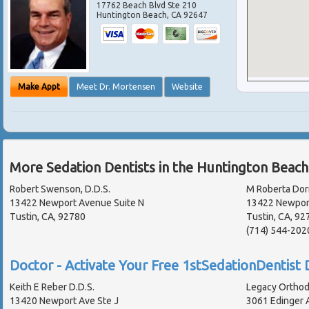
17762 Beach Blvd Ste 210
Huntington Beach
,
CA
92647
Make Appt
Meet Dr. Mortensen
Website
More Sedation Dentists in the Huntington Beach
Robert Swenson, D.D.S.
M Roberta Dor
13422 Newport Avenue Suite N
13422 Newport
Tustin, CA, 92780
Tustin, CA, 92
(714) 544-202
Doctor - Activate Your Free 1stSedationDentist D
Keith E Reber D.D.S.
Legacy Orthod
13420 Newport Ave Ste J
3061 Edinger A