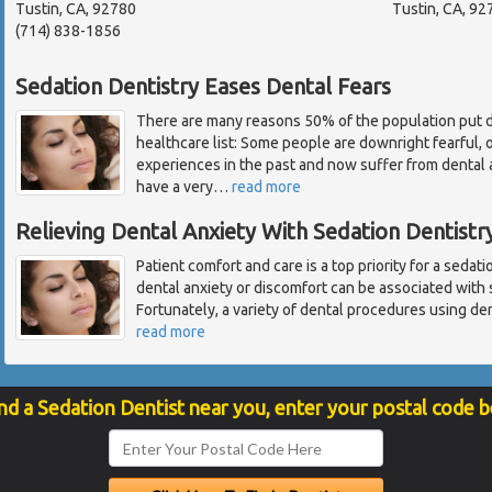
Tustin, CA, 92780
Tustin, CA, 92
(714) 838-1856
Sedation Dentistry Eases Dental Fears
There are many reasons 50% of the population put d
healthcare list: Some people are downright fearful,
experiences in the past and now suffer from dental
have a very
…
read more
Relieving Dental Anxiety With Sedation Dentistr
Patient comfort and care is a top priority for a sedat
dental anxiety or discomfort can be associated with
Fortunately, a variety of dental procedures using den
read more
nd a Sedation Dentist near you, enter your postal code 