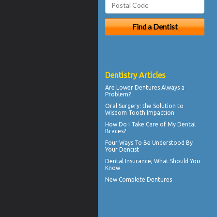
Dentistry Articles
Are
Lower Dentures
Always a
Problem?
Oral Surgery
: the Solution to
Wisdom Tooth Impaction
How Do I Take Care of My
Dental
Braces
?
Four Ways To Be Understood By
Your
Dentist
Dental Insurance
, What Should You
Know
New
Complete Dentures