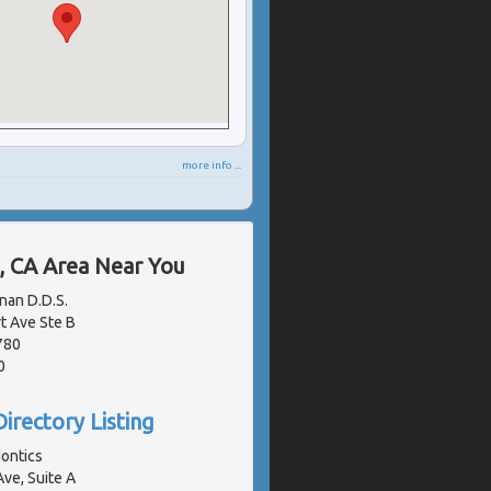
more info ...
, CA Area Near You
nan D.D.S.
 Ave Ste B
780
0
irectory Listing
ontics
ve, Suite A