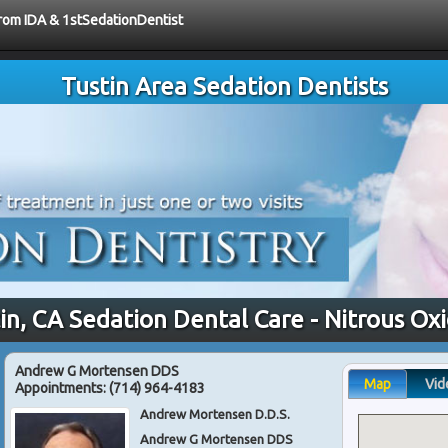
from IDA & 1stSedationDentist
Tustin Area Sedation Dentists
in, CA Sedation Dental Care - Nitrous Ox
Andrew G Mortensen DDS
Map
Vid
Appointments:
(714) 964-4183
Andrew Mortensen D.D.S.
Andrew G Mortensen DDS