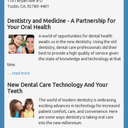
1101 Bryan Ave # D
Tustin, CA, 92780-4401
Dentistry and Medicine - A Partnership for
Your Oral Health
A world of opportunities for dental health
awaits us in the new dentistry. Using the old
dentistry, dental care professionals did their
best to provide a high quality of service given
the state of knowledge and technology at that
time.
…
read more
New Dental Care Technology And Your
Teeth
The world of modern dentistry is embracing
exciting advances in technology for increased
patient comfort, care, and convenience. Here
are some ways dentistry is taking oral care
into the new millennium.