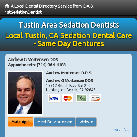
A Local Dental Directory Service from IDA &
1stSedationDentist
Tustin Area Sedation Dentists
Local Tustin, CA Sedation Dental Care
- Same Day Dentures
Andrew G Mortensen DDS
Appointments:
(714) 964-4183
Andrew Mortensen D.D.S.
Andrew G Mortensen DDS
17762 Beach Blvd Ste 210
Huntington Beach
,
CA
92647
Make Appt
Meet Dr. Mortensen
Website
more info ...