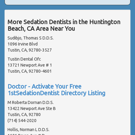
More Sedation Dentists in the Huntington
Beach, CA Area Near You
Sudibjo, Thomas S D.D.S.
1096 Irvine Blvd
Tustin, CA, 92780-3527
Tustin Dental Ofc
13721 Newport Ave # 1
Tustin, CA, 92780-4601
Doctor - Activate Your Free
1stSedationDentist Directory Listing
M Roberta Dornan D.D.S.
13422 Newport Ave Ste B
Tustin, CA, 92780
(714) 544-2020
Hollis, Norman L D.D.S.