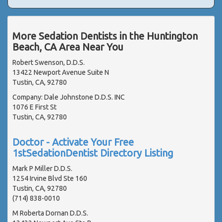
More Sedation Dentists in the Huntington
Beach, CA Area Near You
Robert Swenson, D.D.S.
13422 Newport Avenue Suite N
Tustin, CA, 92780
Company: Dale Johnstone D.D.S. INC
1076 E First St
Tustin, CA, 92780
Doctor - Activate Your Free
1stSedationDentist Directory Listing
Mark P Miller D.D.S.
1254 Irvine Blvd Ste 160
Tustin, CA, 92780
(714) 838-0010
M Roberta Dornan D.D.S.