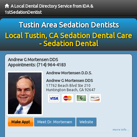
A Local Dental Directory Service from IDA &
1stSedationDentist
Tustin Area Sedation Dentists
Local Tustin, CA Sedation Dental Care
- Sedation Dental
Andrew G Mortensen DDS
Appointments:
(714) 964-4183
Andrew Mortensen D.D.S.
Andrew G Mortensen DDS
17762 Beach Blvd Ste 210
Huntington Beach
,
CA
92647
Make Appt
Meet Dr. Mortensen
Website
more info ...