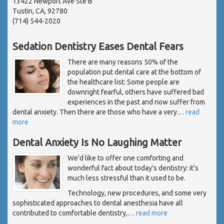
13422 Newport Ave Ste B
Tustin, CA, 92780
(714) 544-2020
Sedation Dentistry Eases Dental Fears
There are many reasons 50% of the
population put dental care at the bottom of
the healthcare list: Some people are
downright fearful, others have suffered bad
experiences in the past and now suffer from
dental anxiety. Then there are those who have a very
…
read
more
Dental Anxiety Is No Laughing Matter
We'd like to offer one comforting and
wonderful fact about today's dentistry: it's
much less stressful than it used to be.
Technology, new procedures, and some very
sophisticated approaches to dental anesthesia have all
contributed to comfortable dentistry,
…
read more