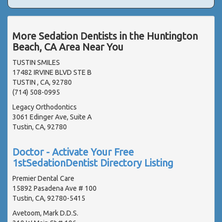
More Sedation Dentists in the Huntington
Beach, CA Area Near You
TUSTIN SMILES
17482 IRVINE BLVD STE B
TUSTIN , CA, 92780
(714) 508-0995
Legacy Orthodontics
3061 Edinger Ave, Suite A
Tustin, CA, 92780
Doctor - Activate Your Free
1stSedationDentist Directory Listing
Premier Dental Care
15892 Pasadena Ave # 100
Tustin, CA, 92780-5415
Avetoom, Mark D.D.S.