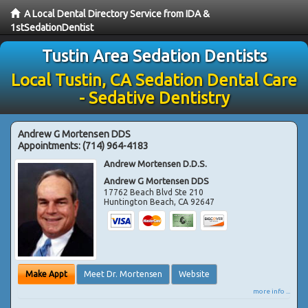
A Local Dental Directory Service from IDA &
1stSedationDentist
Tustin Area Sedation Dentists
Local Tustin, CA Sedation Dental Care
- Sedative Dentistry
Andrew G Mortensen DDS
Appointments:
(714) 964-4183
Andrew Mortensen D.D.S.
Andrew G Mortensen DDS
17762 Beach Blvd Ste 210
Huntington Beach
,
CA
92647
Make Appt
Meet Dr. Mortensen
Website
more info ...