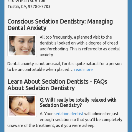
210 W Main St # 106
Tustin, CA, 92780-7703
Conscious Sedation Dentistry: Managing
Dental Anxiety
All too frequently, a planned visit to the
dentist is looked on with a degree of dread
and foreboding. This is referred to as dental
anxiety.
Dental anxiety is not unusual, for it is quite natural for a person
to be uncomfortable when placed
…
read more
Learn About Sedation Dentists - FAQs
About Sedation Dentistry
Q. Will I really be totally relaxed with
Sedation Dentistry?
A. Your
sedation dentist
will administer just
enough sedation so that you'll be completely
unaware of the treatment, as if you were asleep.