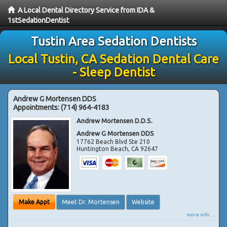
A Local Dental Directory Service from IDA &
1stSedationDentist
Tustin Area Sedation Dentists
Local Tustin, CA Sedation Dental Care
- Sleep Dentist
Andrew G Mortensen DDS
Appointments:
(714) 964-4183
Andrew Mortensen D.D.S.
Andrew G Mortensen DDS
17762 Beach Blvd Ste 210
Huntington Beach
,
CA
92647
Make Appt
Meet Dr. Mortensen
Website
more info ...