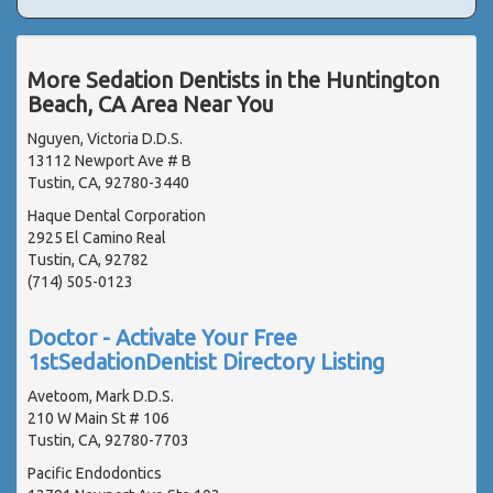
More Sedation Dentists in the Huntington
Beach, CA Area Near You
Nguyen, Victoria D.D.S.
13112 Newport Ave # B
Tustin, CA, 92780-3440
Haque Dental Corporation
2925 El Camino Real
Tustin, CA, 92782
(714) 505-0123
Doctor - Activate Your Free
1stSedationDentist Directory Listing
Avetoom, Mark D.D.S.
210 W Main St # 106
Tustin, CA, 92780-7703
Pacific Endodontics