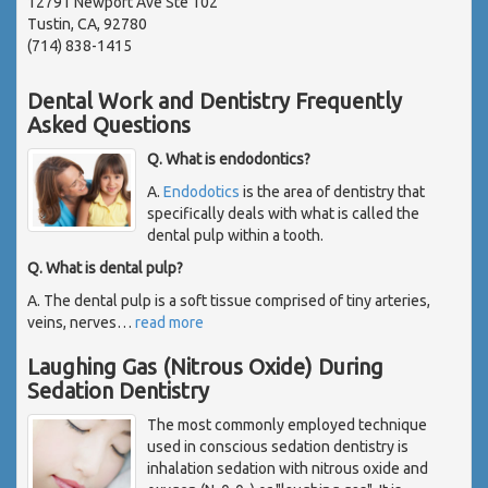
12791 Newport Ave Ste 102
Tustin, CA, 92780
(714) 838-1415
Dental Work and Dentistry Frequently
Asked Questions
Q. What is endodontics?
A.
Endodotics
is the area of dentistry that
specifically deals with what is called the
dental pulp within a tooth.
Q. What is dental pulp?
A. The dental pulp is a soft tissue comprised of tiny arteries,
veins, nerves
…
read more
Laughing Gas (Nitrous Oxide) During
Sedation Dentistry
The most commonly employed technique
used in conscious sedation dentistry is
inhalation sedation with nitrous oxide and