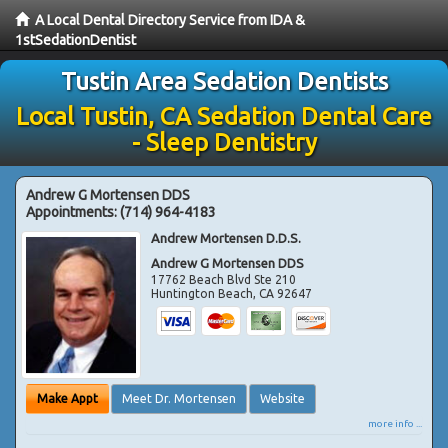
A Local Dental Directory Service from IDA &
1stSedationDentist
Tustin Area Sedation Dentists
Local Tustin, CA Sedation Dental Care
- Sleep Dentistry
Andrew G Mortensen DDS
Appointments:
(714) 964-4183
Andrew Mortensen D.D.S.
Andrew G Mortensen DDS
17762 Beach Blvd Ste 210
Huntington Beach
,
CA
92647
Make Appt
Meet Dr. Mortensen
Website
more info ...