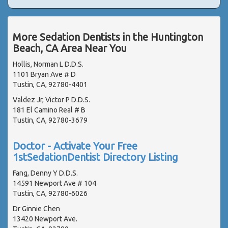
More Sedation Dentists in the Huntington
Beach, CA Area Near You
Hollis, Norman L D.D.S.
1101 Bryan Ave # D
Tustin, CA, 92780-4401
Valdez Jr, Victor P D.D.S.
181 El Camino Real # B
Tustin, CA, 92780-3679
Doctor - Activate Your Free
1stSedationDentist Directory Listing
Fang, Denny Y D.D.S.
14591 Newport Ave # 104
Tustin, CA, 92780-6026
Dr Ginnie Chen
13420 Newport Ave.