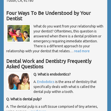
Tustin, CA, 92780
Four Ways To Be Understood by Your
Dentist
What do you want from your relationship with
your dentist? Oftentimes, this question is
answered when there is a dental problem or
emergency requiring immediate attention.
There is a different approach to your
relationship with your dentist that relates
…
read more
Dental Work and Dentistry Frequently
Asked Questions
Q. What is endodontics?
A.
Endodotics
is the area of dentistry that
specifically deals with what is called the
dental pulp within a tooth.
Q. What is dental pulp?
A. The dental pulp is a soft tissue comprised of tiny arteries,