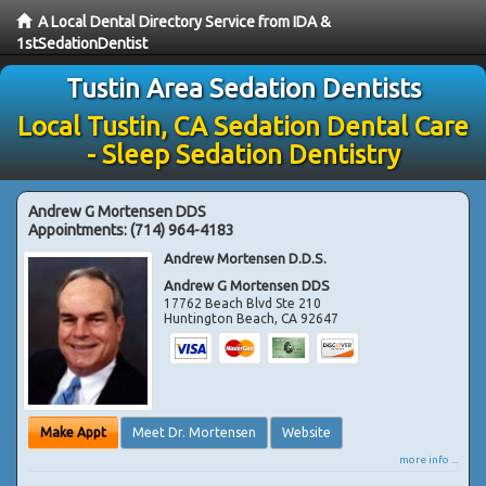
A Local Dental Directory Service from IDA &
1stSedationDentist
Tustin Area Sedation Dentists
Local Tustin, CA Sedation Dental Care
- Sleep Sedation Dentistry
Andrew G Mortensen DDS
Appointments:
(714) 964-4183
Andrew Mortensen D.D.S.
Andrew G Mortensen DDS
17762 Beach Blvd Ste 210
Huntington Beach
,
CA
92647
Make Appt
Meet Dr. Mortensen
Website
more info ...