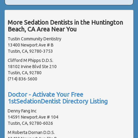
More Sedation Dentists in the Huntington
Beach, CA Area Near You
Tustin Community Dentistry
13400 Newport Ave # B
Tustin, CA, 92780-3753
Clifford M Phipps D.D.S.
18102 Irvine Blvd Ste 210
Tustin, CA, 92780
(714) 836-5600
Doctor - Activate Your Free
1stSedationDentist Directory Listing
Denny Fang Inc
14591 Newport Ave # 104
Tustin, CA, 92780-6026
M Roberta Dornan D.D.S.