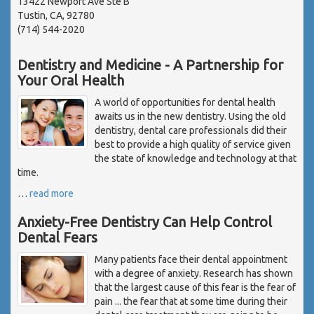
13422 Newport Ave Ste B
Tustin, CA, 92780
(714) 544-2020
Dentistry and Medicine - A Partnership for
Your Oral Health
A world of opportunities for dental health
awaits us in the new dentistry. Using the old
dentistry, dental care professionals did their
best to provide a high quality of service given
the state of knowledge and technology at that
time.
…
read more
Anxiety-Free Dentistry Can Help Control
Dental Fears
Many patients face their dental appointment
with a degree of anxiety. Research has shown
that the largest cause of this fear is the fear of
pain ... the fear that at some time during their