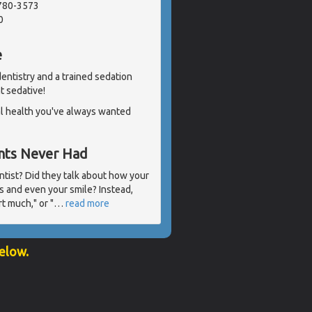
2780-3573
0
e
 dentistry and a trained sedation
ht sedative!
al health you've always wanted
ents Never Had
ntist? Did they talk about how your
s and even your smile? Instead,
t much," or "
…
read more
below.