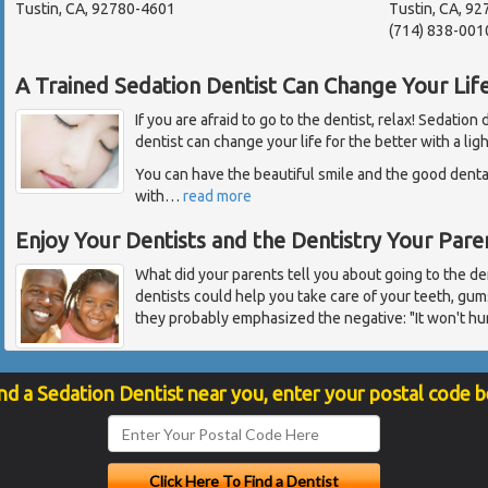
Tustin, CA, 92780-4601
Tustin, CA, 9
(714) 838-001
A Trained Sedation Dentist Can Change Your Lif
If you are afraid to go to the dentist, relax! Sedation
dentist can change your life for the better with a lig
You can have the beautiful smile and the good dent
with
…
read more
Enjoy Your Dentists and the Dentistry Your Par
What did your parents tell you about going to the de
dentists could help you take care of your teeth, gum
they probably emphasized the negative: "It won't hur
nd a Sedation Dentist near you, enter your postal code 