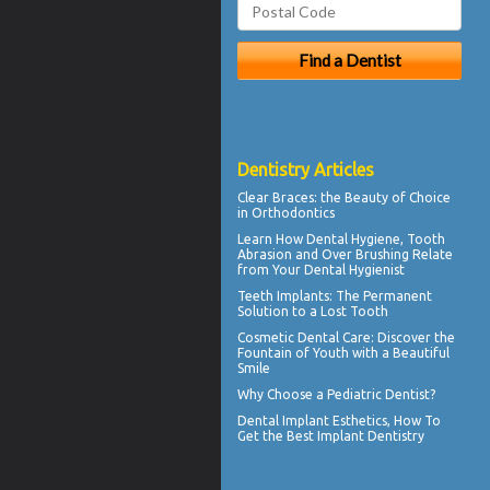
Dentistry Articles
Clear Braces
: the Beauty of Choice
in Orthodontics
Learn How Dental Hygiene, Tooth
Abrasion and Over Brushing Relate
from Your
Dental Hygienist
Teeth Implants
: The Permanent
Solution to a Lost Tooth
Cosmetic Dental Care
: Discover the
Fountain of Youth with a Beautiful
Smile
Why Choose a
Pediatric Dentist?
Dental Implant Esthetics, How To
Get the Best
Implant Dentistry