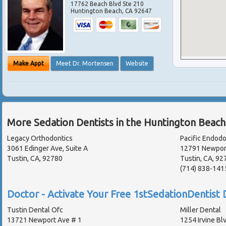
17762 Beach Blvd Ste 210
Huntington Beach
,
CA
92647
Make Appt
Meet Dr. Mortensen
Website
More Sedation Dentists in the Huntington Beach
Legacy Orthodontics
Pacific Endodo
3061 Edinger Ave, Suite A
12791 Newport
Tustin, CA, 92780
Tustin, CA, 92
(714) 838-141
Doctor - Activate Your Free 1stSedationDentist D
Tustin Dental Ofc
Miller Dental
13721 Newport Ave # 1
1254 Irvine Bl