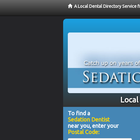
A Local Dental Directory Service 
Local
To find a
Sedation Dentist
near you, enter your
Postal Code: