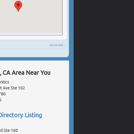
more info ...
, CA Area Near You
ntics
 Ave Ste 102
780
5
irectory Listing
vd Ste 160