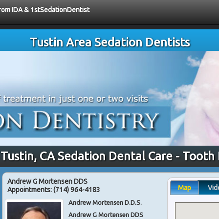
from IDA & 1stSedationDentist
Tustin Area Sedation Dentists
 Tustin, CA Sedation Dental Care - Tooth
Andrew G Mortensen DDS
Map
Vid
Appointments:
(714) 964-4183
Andrew Mortensen D.D.S.
Andrew G Mortensen DDS