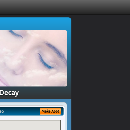
 Decay
eo
Make Appt