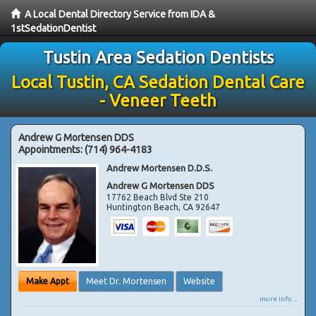
A Local Dental Directory Service from IDA &
1stSedationDentist
Tustin Area Sedation Dentists
Local Tustin, CA Sedation Dental Care
- Veneer Teeth
Andrew G Mortensen DDS
Appointments:
(714) 964-4183
Andrew Mortensen D.D.S.
Andrew G Mortensen DDS
17762 Beach Blvd Ste 210
Huntington Beach
,
CA
92647
Make Appt
Meet Dr. Mortensen
Website
more info ...