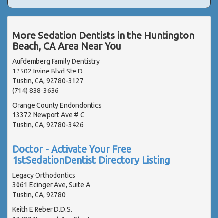
More Sedation Dentists in the Huntington
Beach, CA Area Near You
Aufdemberg Family Dentistry
17502 Irvine Blvd Ste D
Tustin, CA, 92780-3127
(714) 838-3636
Orange County Endondontics
13372 Newport Ave # C
Tustin, CA, 92780-3426
Doctor - Activate Your Free
1stSedationDentist Directory Listing
Legacy Orthodontics
3061 Edinger Ave, Suite A
Tustin, CA, 92780
Keith E Reber D.D.S.