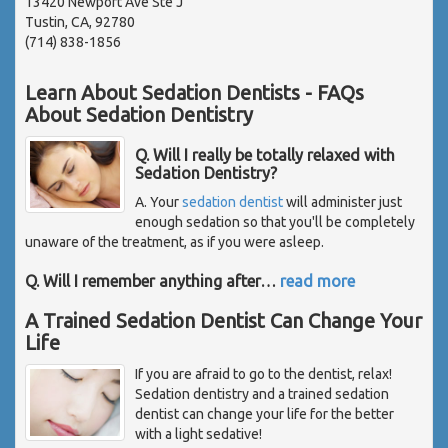
13420 Newport Ave Ste J
Tustin, CA, 92780
(714) 838-1856
Learn About Sedation Dentists - FAQs
About Sedation Dentistry
Q. Will I really be totally relaxed with
Sedation Dentistry?
A. Your
sedation dentist
will administer just
enough sedation so that you'll be completely
unaware of the treatment, as if you were asleep.
Q. Will I remember anything after
…
read more
A Trained Sedation Dentist Can Change Your
Life
If you are afraid to go to the dentist, relax!
Sedation dentistry and a trained sedation
dentist can change your life for the better
with a light sedative!