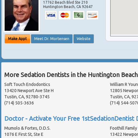
17762 Beach Blvd Ste 210
Huntington Beach
,
CA
92647
Make Appt
Meet Dr. Mortensen
Website
More Sedation Dentists in the Huntington Beach
Soft Touch Endodontics
William R Youn
13420 Newport Ave Ste H
12805 Newpor
Tustin, CA, 92780-3745
Tustin, CA, 92
(714) 505-3636
(714) 544-507
Doctor - Activate Your Free 1stSedationDentist D
Mumolo & Fortes, D.D.S.
Foothill Family
1076 E First St, Ste E
13422 Newpor