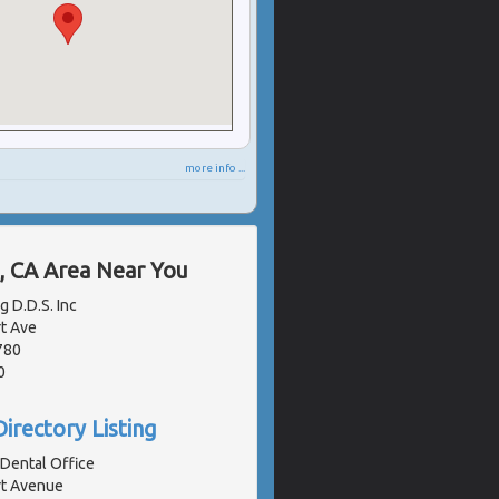
more info ...
, CA Area Near You
g D.D.S. Inc
t Ave
780
0
irectory Listing
 Dental Office
t Avenue