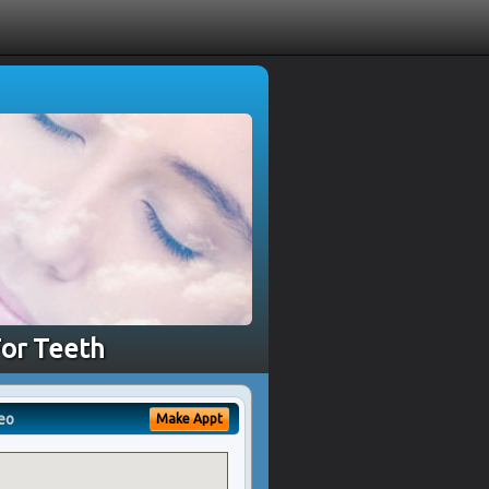
For Teeth
eo
Make Appt