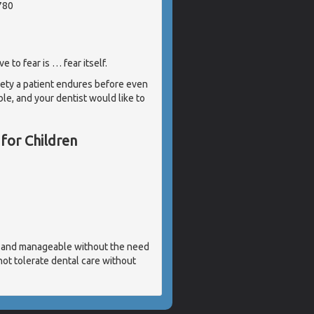
780
 to fear is … fear itself.
iety a patient endures before even
able, and your dentist would like to
 for Children
ve and manageable without the need
not tolerate dental care without