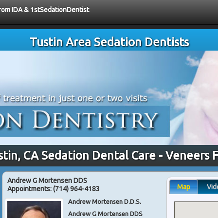
from IDA & 1stSedationDentist
Tustin Area Sedation Dentists
stin, CA Sedation Dental Care - Veneers 
Andrew G Mortensen DDS
Map
Vid
Appointments:
(714) 964-4183
Andrew Mortensen D.D.S.
Andrew G Mortensen DDS