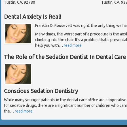
Tustin, CA, 92780
Tustin, CA, 92
Dental Anxiety Is Real!
Franklin D. Roosevelt was right: the only thing we have
Many times, the worst part of a procedure is the anx
climbing into the chair. It's a problem that's prevent
help you with
…
read more
The Role of the Sedation Dentist In Dental Care
Conscious Sedation Dentistry
While many younger patients in the dental care office are cooperati
for sedative drugs, there are a significant number of children who can
the
…
read more