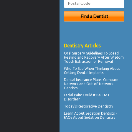
Dentistry Articles
Oral Surgery Guidelines To Speed
Healing and Recovery After
Wisdom
Tooth Extraction
or Removal
Who To See When Thinking About
Getting
Dental Implants
Dental Insurance Plans
: Compare
Network and Out-of-Network
Dentists
Facial Pain
: Could It Be TMJ
Disorder?
Today's
Restorative Dentistry
Learn About
Sedation Dentists
-
FAQs About Sedation Dentistry