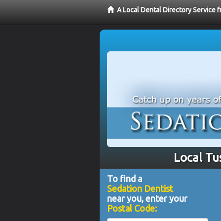
A Local Dental Directory Service 
Local Tu
To find a
Sedation Dentist
near you, enter your
Postal Code: