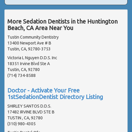
More Sedation Dentists in the Huntington
Beach, CA Area Near You
Tustin Community Dentistry
13400 Newport Ave # B
Tustin, CA, 92780-3753
Victoria L Nguyen D.D.S. Inc
18351 Irvine Blvd Ste A
Tustin, CA, 92780
(714) 734-8588
Doctor - Activate Your Free
1stSedationDentist Directory Listing
SHIRLEY SANTOS D.D.S.
17482 IRVINE BLVD STE B
TUSTIN , CA, 92780
(310) 980-4305