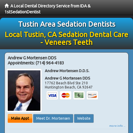
A Local Dental Directory Service from IDA &
1stSedationDentist
Tustin Area Sedation Dentists
Local Tustin, CA Sedation Dental Care
- Veneers Teeth
Andrew G Mortensen DDS
Appointments:
(714) 964-4183
Andrew Mortensen D.D.S.
Andrew G Mortensen DDS
17762 Beach Blvd Ste 210
Huntington Beach
,
CA
92647
Make Appt
Meet Dr. Mortensen
Website
more info ...