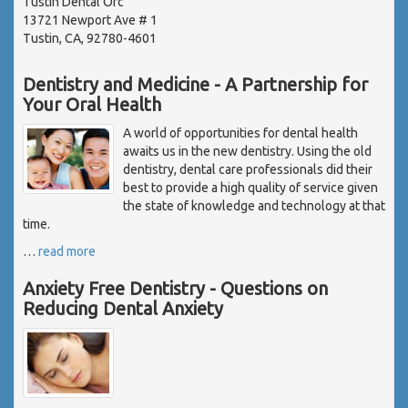
Tustin Dental Ofc
13721 Newport Ave # 1
Tustin, CA, 92780-4601
Dentistry and Medicine - A Partnership for
Your Oral Health
A world of opportunities for dental health
awaits us in the new dentistry. Using the old
dentistry, dental care professionals did their
best to provide a high quality of service given
the state of knowledge and technology at that
time.
…
read more
Anxiety Free Dentistry - Questions on
Reducing Dental Anxiety