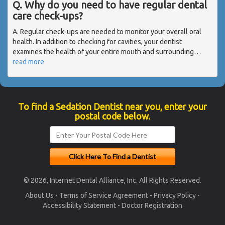
Q. Why do you need to have regular dental
care check-ups?
A. Regular check-ups are needed to monitor your overall oral
health. In addition to checking for cavities, your dentist
examines the health of your entire mouth and surrounding
…
read more
To find a Sedation Dentist near you, enter your
postal code below.
© 2026, Internet Dental Alliance, Inc. All Rights Reserved.
About Us
-
Terms of Service Agreement
-
Privacy Policy
-
Accessibility Statement
-
Doctor Registration